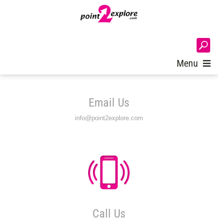
Login
Menu
Email Us
info@point2explore.com
Call Us