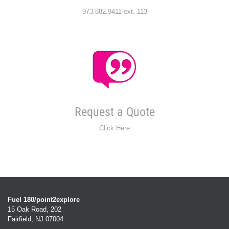
973.882.9411 ext. 113
Request a Quote
Click Here
Fuel 180/point2explore
15 Oak Road, 202
Fairfield, NJ 07004