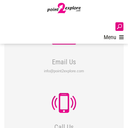
Login
Menu
Email Us
info@point2explore.com
Call Us