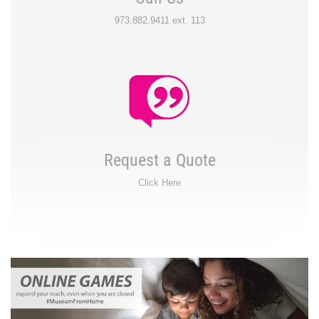
973.882.9411 ext. 113
Request a Quote
Click Here