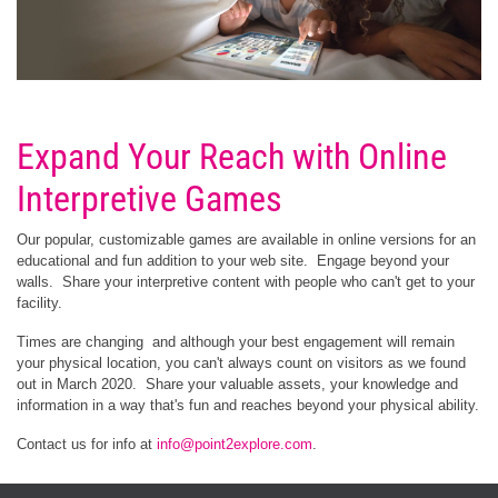
Expand Your Reach with Online
Interpretive Games
Our popular, customizable games are available in online versions for an
educational and fun addition to your web site. Engage beyond your
walls. Share your interpretive content with people who can't get to your
facility.
Times are changing and although your best engagement will remain
your physical location, you can't always count on visitors as we found
out in March 2020. Share your valuable assets, your knowledge and
information in a way that's fun and reaches beyond your physical ability.
Contact us for info at
info@point2explore.com
.